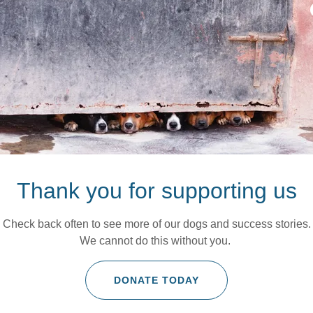
Thank you for supporting us
Check back often to see more of our dogs and success stories.
We cannot do this without you.
DONATE TODAY