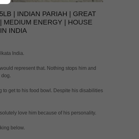
5LB | INDIAN PARIAH | GREAT
 | MEDIUM ENERGY | HOUSE
IN INDIA
lkata India.
 would represent that. Nothing stops him and
r dog.
to get to his food bowl. Despite his disabilities
bsolutely love him because of his personality.
icking below.