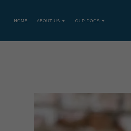
HOME
ABOUT US
OUR DOGS