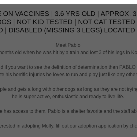
 ON VACCINES | 3.6 YRS OLD | APPROX. 3
OGS | NOT KID TESTED | NOT CAT TESTED
 | DISABLED (MISSING 3 LEGS) LOCATED 
Meet Pablo!
nths old when he was hit by a train and lost 3 of his legs in Ko
d if you want to see the definition of determination then PABLO
te his horrific injuries he loves to run and play just like any othe
e and gets a long with other dogs as long as they are not trying 
he is super active, enthusiastic and ready to live life.
e has access to them. Pablo is a shelter favorite and the staff a
terested in adopting Molly, fill out our adoption application by cl