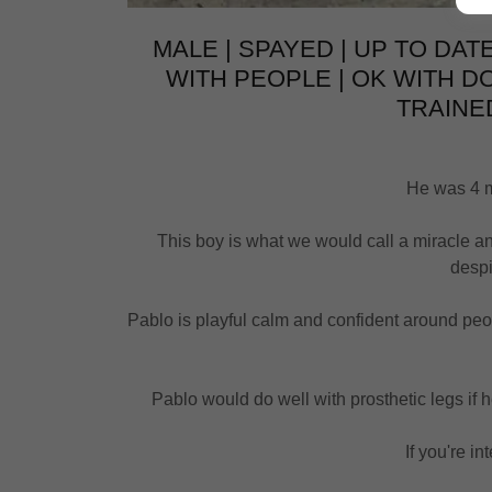
MALE | SPAYED | UP TO DATE
WITH PEOPLE | OK WITH D
TRAINED
He was 4 mo
This boy is what we would call a miracle an
despi
Pablo is playful calm and confident around peopl
Pablo would do well with prosthetic legs if h
If you're in