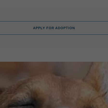
APPLY FOR ADOPTION