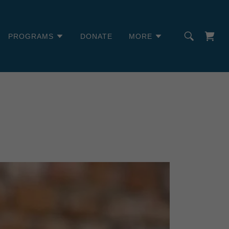
PROGRAMS
DONATE
MORE