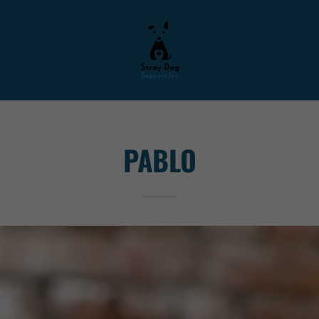
PABLO