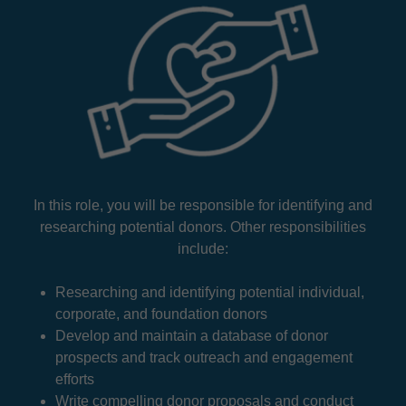
In this role, you will be responsible for identifying and
researching potential donors. Other responsibilities
include:
Researching and identifying potential individual,
corporate, and foundation donors
Develop and maintain a database of donor
prospects and track outreach and engagement
efforts
Write compelling donor proposals and conduct