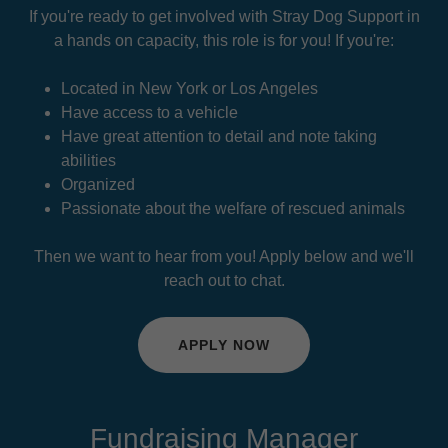
If you're ready to get involved with Stray Dog Support in
a hands on capacity, this role is for you! If you're:
Located in New York or Los Angeles
Have access to a vehicle
Have great attention to detail and note taking
abilities
Organized
Passionate about the welfare of rescued animals
Then we want to hear from you! Apply below and we'll
reach out to chat.
APPLY NOW
Fundraising Manager