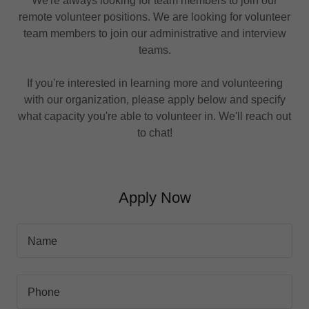
We're always looking for team members to join our
remote volunteer positions. We are looking for volunteer
team members to join our administrative and interview
teams.
If you're interested in learning more and volunteering
with our organization, please apply below and specify
what capacity you're able to volunteer in. We'll reach out
to chat!
Apply Now
Name
Phone