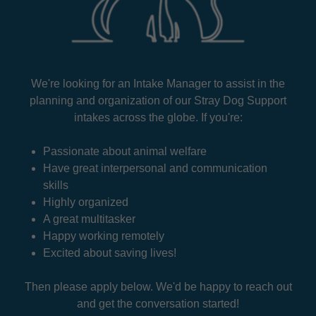
We're looking for an Intake Manager to assist in the
planning and organization of our Stray Dog Support
intakes across the globe. If you're:
Passionate about animal welfare
Have great interpersonal and communication
skills
Highly organized
A great multitasker
Happy working remotely
Excited about saving lives!
Then please apply below. We'd be happy to reach out
and get the conversation started!