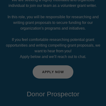
individual to join our team as a volunteer grant writer.
In this role, you will be responsible for researching and
writing grant proposals to secure funding for our
organization's programs and initiatives.
If you feel comfortable researching potential grant
opportunities and writing compelling grant proposals, we
want to hear from you!
Apply below and we'll reach out to chat.
APPLY NOW
Donor Prospector