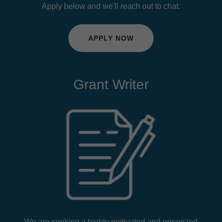
Apply below and we'll reach out to chat.
APPLY NOW
Grant Writer
We are seeking a highly motivated and organized