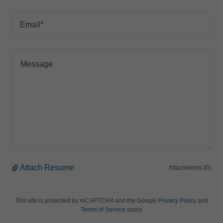
Email*
Attach Resume
Attachments (0)
This site is protected by reCAPTCHA and the Google
Privacy Policy
and
Terms of Service
apply.