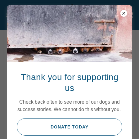
VOLUNTEER WITH US
Thank you for supporting
us
Check back often to see more of our dogs and
success stories. We cannot do this without you.
DONATE TODAY