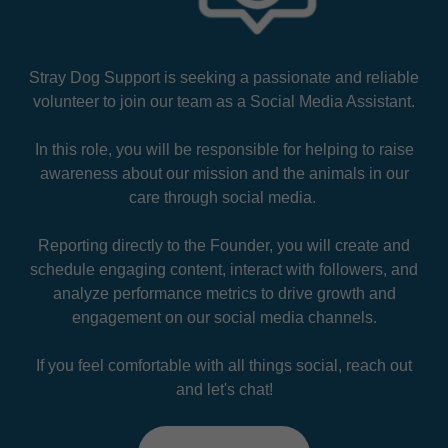
Stray Dog Support is seeking a passionate and reliable
volunteer to join our team as a Social Media Assistant.
In this role, you will be responsible for helping to raise
awareness about our mission and the animals in our
care through social media.
Reporting directly to the Founder, you will create and
schedule engaging content, interact with followers, and
analyze performance metrics to drive growth and
engagement on our social media channels.
If you feel comfortable with all things social, reach out
and let's chat!