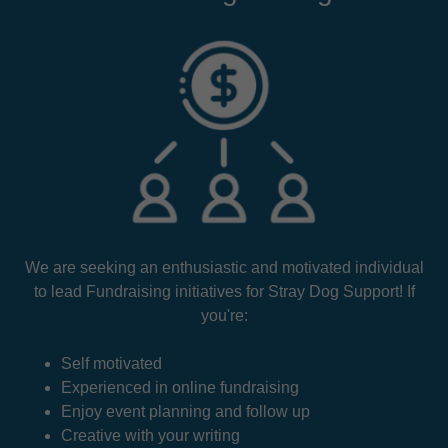
We are seeking an enthusiastic and motivated individual
to lead Fundraising initiatives for Stray Dog Support! If
you're:
Self motivated
Experienced in online fundraising
Enjoy event planning and follow up
Creative with your writing