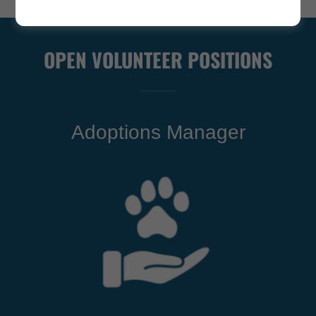
OPEN VOLUNTEER POSITIONS
Adoptions Manager