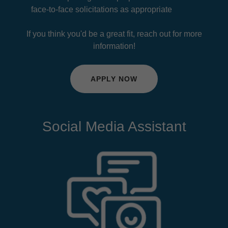
face-to-face solicitations as appropriate
If you think you'd be a great fit, reach out for more
information!
APPLY NOW
Social Media Assistant