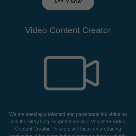
APPLY NOW
Video Content Creator
We are seeking a talented and passionate individual to
join the Stray Dog Support team as a Volunteer Video
Content Creator. This role will focus on producing