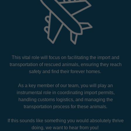
This vital role will focus on facilitating the import and
transportation of rescued animals, ensuring they reach
safety and find their forever homes.
As a key member of our team, you will play an
instrumental role in coordinating import permits,
handling customs logistics, and managing the
transportation process for these animals.
If this sounds like something you would absolutely thrive
doing, we want to hear from you!