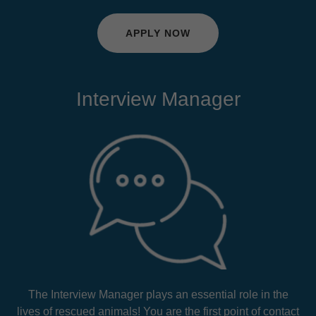
APPLY NOW
Interview Manager
The Interview Manager plays an essential role in the
lives of rescued animals! You are the first point of contact