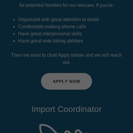
for potential families for our rescues. If you're:
Organized with great attention to detail
Comfortable making phone calls
Have great interpersonal skills
Have great note taking abilities
Then we want to chat! Apply below and we will reach
out.
APPLY NOW
Import Coordinator