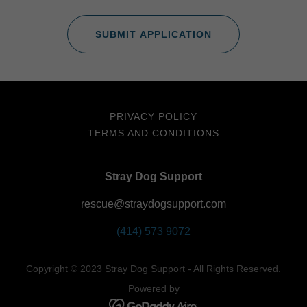
SUBMIT APPLICATION
PRIVACY POLICY
TERMS AND CONDITIONS
Stray Dog Support
rescue@straydogsupport.com
(414) 573 9072
Copyright © 2023 Stray Dog Support - All Rights Reserved.
Powered by