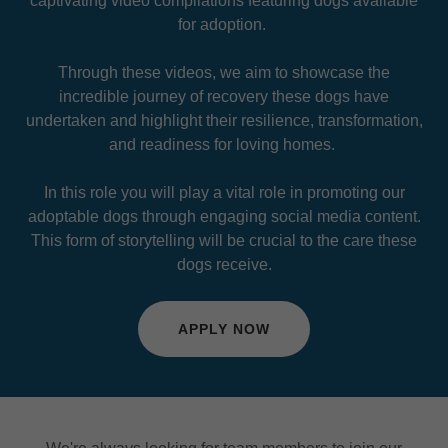
captivating video compilations featuring dogs available
for adoption.
Through these videos, we aim to showcase the
incredible journey of recovery these dogs have
undertaken and highlight their resilience, transformation,
and readiness for loving homes.
In this role you will play a vital role in promoting our
adoptable dogs through engaging social media content.
This form of storytelling will be crucial to the care these
dogs receive.
APPLY NOW