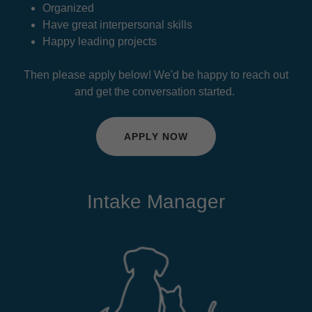
Organized
Have great interpersonal skills
Happy leading projects
Then please apply below! We'd be happy to reach out
and get the conversation started.
APPLY NOW
Intake Manager